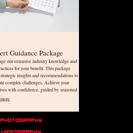
ert Guidance Package
age our extensive industry knowledge and
ractices for your benefit. This package
 strategic insights and recommendations to
ate complex challenges. Achieve your
ives with confidence, guided by seasoned
sionals.
 more
Photography
videography