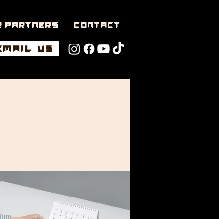
r Partners
CONTACT
EMAIL US