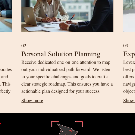
02.
03.
Personal Solution Planning
Exp
Receive dedicated one-on-one attention to map
Lever
borates
out your individualized path forward. We listen
best p
n and
to your specific challenges and goals to craft a
offers
y. This
clear strategic roadmap. This ensures you have a
navig
fectly
actionable plan designed for your success.
object
profes
Show more
Show
t