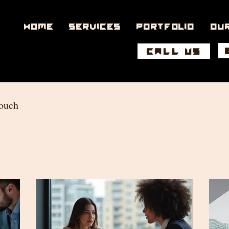
Home
Services
Portfolio
Ou
CALL US
touch