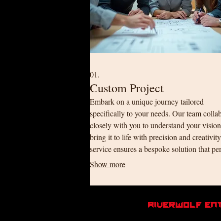
01.
Custom Project
Embark on a unique journey tailored
specifically to your needs. Our team colla
closely with you to understand your visio
bring it to life with precision and creativit
service ensures a bespoke solution that per
fits your requirements.
Show more
RiverWolf En