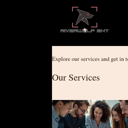
Explore our services and get in 
Our Services