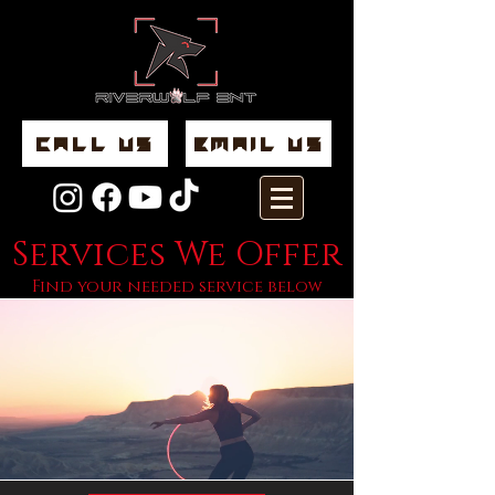
CALL US
EMAIL US
Services We Offer
Find your needed service below