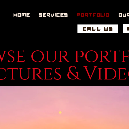
Home
Services
Portfolio
Ou
CALL US
se our port
ctures & Vid