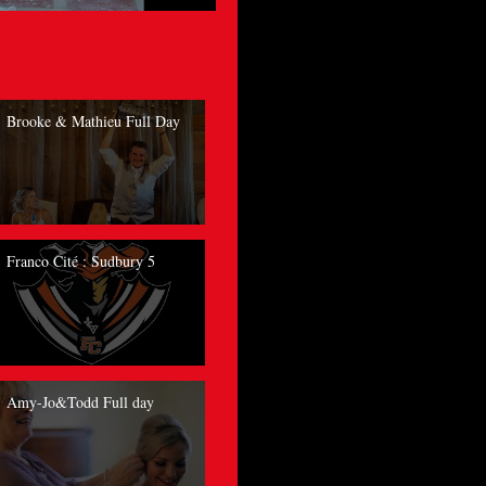
Brooke & Mathieu Full Day
Franco Cité : Sudbury 5
Amy-Jo&Todd Full day