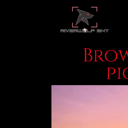
Brow
pi